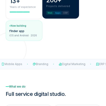
200+
13+
Projects delivered
Years of experience
Web
Apps
ERP
Now building
f1nder app
iOS and Android · 2026
·
·
·
Mobile Apps
Branding
Digital Marketing
ERP S
What we do
Full service
digital studio.