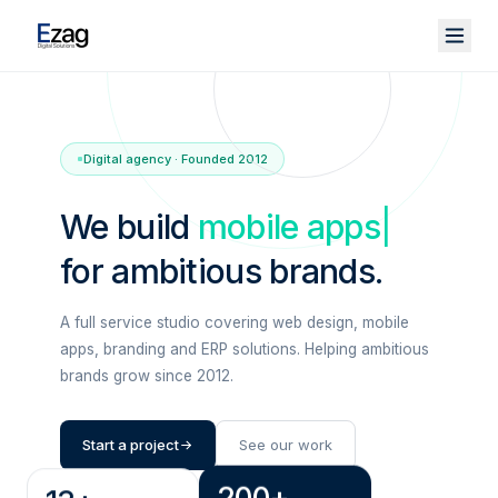
Digital agency · Founded 2012
We build
mobile apps
|
for ambitious brands.
A full service studio covering web design, mobile
apps, branding and ERP solutions. Helping ambitious
brands grow since 2012.
Start a project
See our work