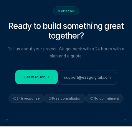
Let's talk
Ready to build something
great
together?
Tell us about your project. We get back within 24 hours with a
plan and a quote.
Get in touch
support@ezagdigital.com
24h response
Free consultation
No commitment