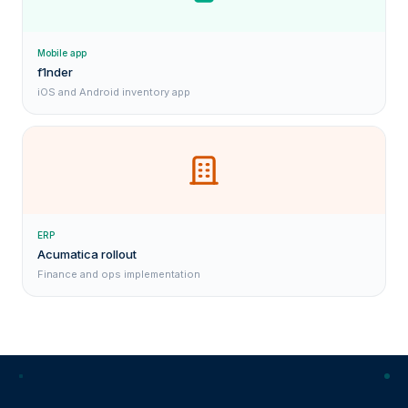
Mobile app
f1nder
iOS and Android inventory app
ERP
Acumatica rollout
Finance and ops implementation