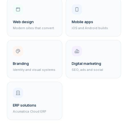
Web design
Mobile apps
Modern sites that convert
iOS and Android builds
Branding
Digital marketing
Identity and visual systems
SEO, ads and social
ERP solutions
Acumatica Cloud ERP