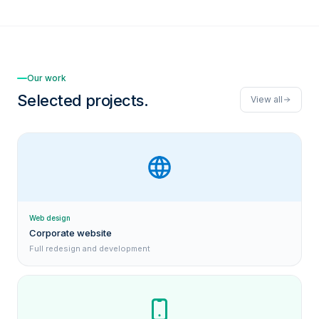
Our work
Selected projects.
View all
Web design
Corporate website
Full redesign and development