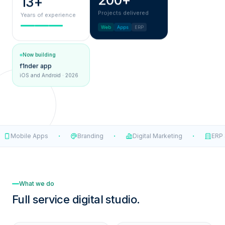
200+
13+
Projects delivered
Years of experience
Web
Apps
ERP
Now building
f1nder app
iOS and Android · 2026
·
·
·
Mobile Apps
Branding
Digital Marketing
ERP S
What we do
Full service
digital studio.