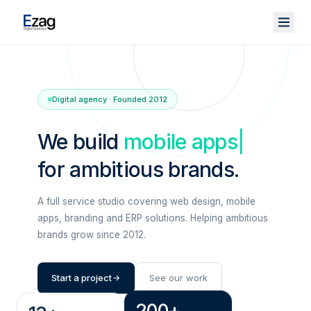
Digital agency · Founded 2012
We build
mobile apps
|
for ambitious brands.
A full service studio covering web design, mobile
apps, branding and ERP solutions. Helping ambitious
brands grow since 2012.
Start a project
See our work