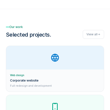
Our work
Selected projects.
View all
Web design
Corporate website
Full redesign and development