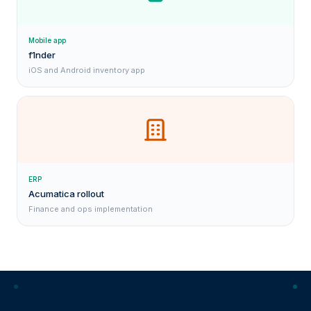
Mobile app
f1nder
iOS and Android inventory app
ERP
Acumatica rollout
Finance and ops implementation