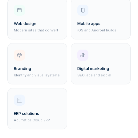
Web design
Mobile apps
Modern sites that convert
iOS and Android builds
Branding
Digital marketing
Identity and visual systems
SEO, ads and social
ERP solutions
Acumatica Cloud ERP