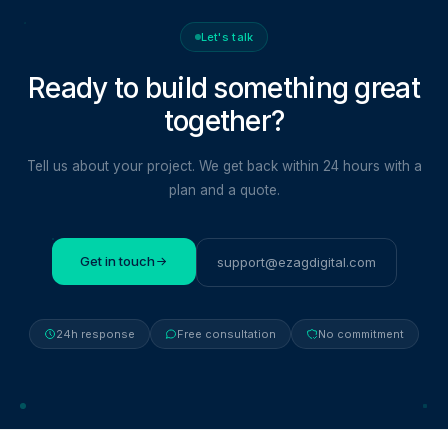
Let's talk
Ready to build something
great
together?
Tell us about your project. We get back within 24 hours with a
plan and a quote.
Get in touch
support@ezagdigital.com
24h response
Free consultation
No commitment